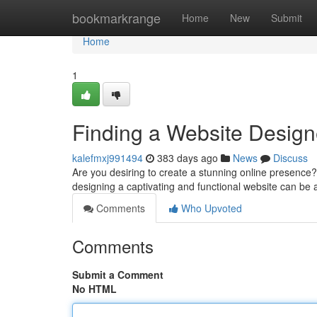
Home
bookmarkrange
Home
New
Submit
Home
1
Finding a Website Design
kalefmxj991494
383 days ago
News
Discuss
Are you desiring to create a stunning online presence? A
designing a captivating and functional website can be 
Comments
Who Upvoted
Comments
Submit a Comment
No HTML