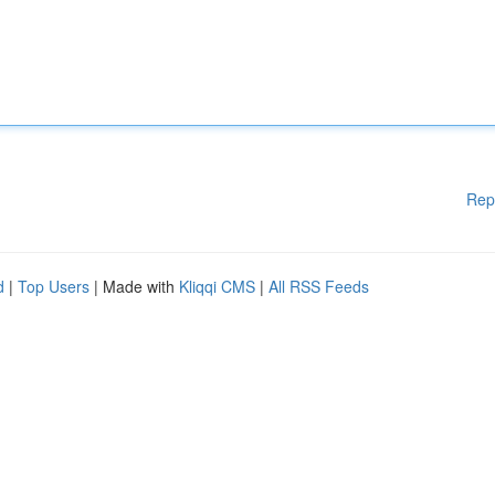
Rep
d
|
Top Users
| Made with
Kliqqi CMS
|
All RSS Feeds