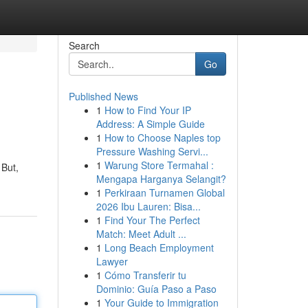
Search
Go
Published News
1
How to Find Your IP
Address: A Simple Guide
1
How to Choose Naples top
Pressure Washing Servi...
1
Warung Store Termahal :
 But,
Mengapa Harganya Selangit?
1
Perkiraan Turnamen Global
2026 Ibu Lauren: Bisa...
1
Find Your The Perfect
Match: Meet Adult ...
1
Long Beach Employment
Lawyer
1
Cómo Transferir tu
Dominio: Guía Paso a Paso
1
Your Guide to Immigration