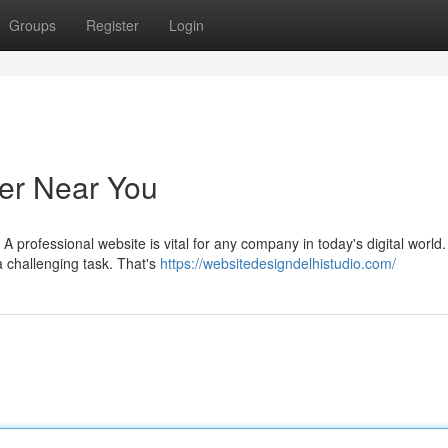
Groups
Register
Login
er Near You
 professional website is vital for any company in today's digital world.
a challenging task. That's
https://websitedesigndelhistudio.com/