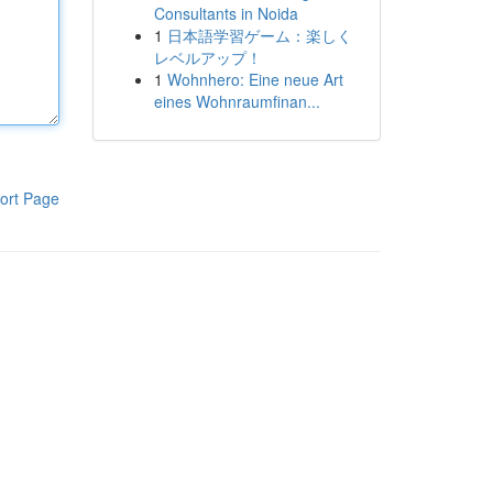
Consultants in Noida
1
日本語学習ゲーム：楽しく
レベルアップ！
1
Wohnhero: Eine neue Art
eines Wohnraumfinan...
ort Page