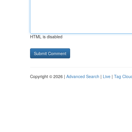
HTML is disabled
Copyright © 2026 |
Advanced Search
|
Live
|
Tag Clou