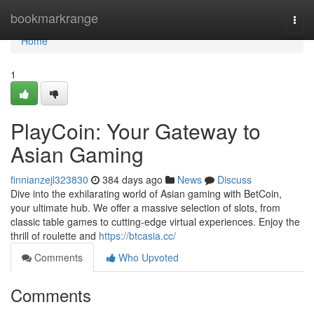
Home
bookmarkrange
Togg
navi
Home
1
PlayCoin: Your Gateway to
Asian Gaming
finnianzejl323830
384 days ago
News
Discuss
Dive into the exhilarating world of Asian gaming with BetCoin,
your ultimate hub. We offer a massive selection of slots, from
classic table games to cutting-edge virtual experiences. Enjoy the
thrill of roulette and
https://btcasia.cc/
Comments
Who Upvoted
Comments