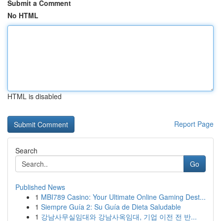
Submit a Comment
No HTML
HTML is disabled
Report Page
Search
Go
Published News
1
MBI789 Casino: Your Ultimate Online Gaming Dest...
1
Siempre Guía 2: Su Guía de Dieta Saludable
1
강남사무실임대와 강남사옥임대, 기업 이전 전 반...