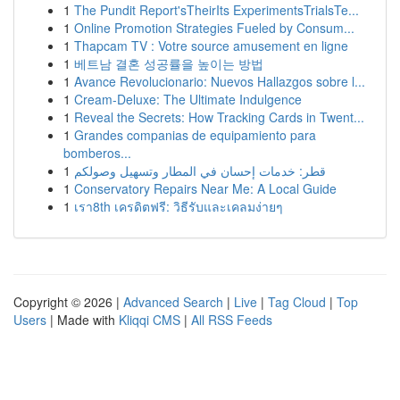
1
The Pundit Report'sTheirIts ExperimentsTrialsTe...
1
Online Promotion Strategies Fueled by Consum...
1
Thapcam TV : Votre source amusement en ligne
1
베트남 결혼 성공률을 높이는 방법
1
Avance Revolucionario: Nuevos Hallazgos sobre l...
1
Cream-Deluxe: The Ultimate Indulgence
1
Reveal the Secrets: How Tracking Cards in Twent...
1
Grandes companias de equipamiento para
bomberos...
1
قطر: خدمات إحسان في المطار وتسهيل وصولكم
1
Conservatory Repairs Near Me: A Local Guide
1
เรา8th เครดิตฟรี: วิธีรับและเคลมง่ายๆ
Copyright © 2026 |
Advanced Search
|
Live
|
Tag Cloud
|
Top
Users
| Made with
Kliqqi CMS
|
All RSS Feeds