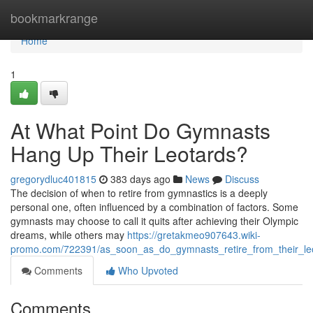
Home
bookmarkrange
Home
1
At What Point Do Gymnasts
Hang Up Their Leotards?
gregorydluc401815
383 days ago
News
Discuss
The decision of when to retire from gymnastics is a deeply
personal one, often influenced by a combination of factors. Some
gymnasts may choose to call it quits after achieving their Olympic
dreams, while others may
https://gretakmeo907643.wiki-
promo.com/722391/as_soon_as_do_gymnasts_retire_from_their_le
Comments
Who Upvoted
Comments