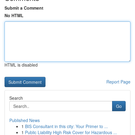
Submit a Comment
No HTML
HTML is disabled
Report Page
Search
Go
Published News
1
BIS Consultant in this city: Your Primer to ...
1
Public Liability High Risk Cover for Hazardous ...