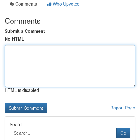
Comments
Who Upvoted
Comments
Submit a Comment
No HTML
HTML is disabled
Report Page
Search
Go