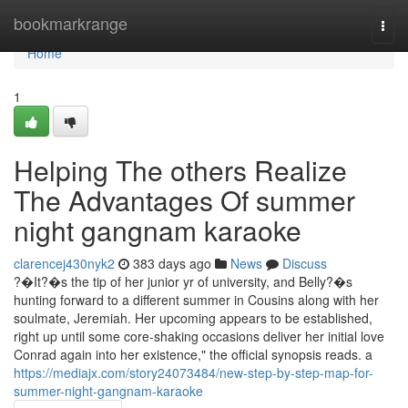
Home
bookmarkrange
Togg
navi
Home
1
Helping The others Realize
The Advantages Of summer
night gangnam karaoke
clarencej430nyk2
383 days ago
News
Discuss
?�It?�s the tip of her junior yr of university, and Belly?�s
hunting forward to a different summer in Cousins along with her
soulmate, Jeremiah. Her upcoming appears to be established,
right up until some core-shaking occasions deliver her initial love
Conrad again into her existence," the official synopsis reads. a
https://mediajx.com/story24073484/new-step-by-step-map-for-
summer-night-gangnam-karaoke