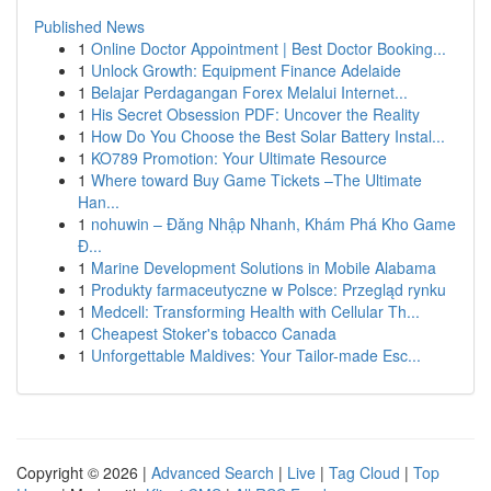
Published News
1
Online Doctor Appointment | Best Doctor Booking...
1
Unlock Growth: Equipment Finance Adelaide
1
Belajar Perdagangan Forex Melalui Internet...
1
His Secret Obsession PDF: Uncover the Reality
1
How Do You Choose the Best Solar Battery Instal...
1
KO789 Promotion: Your Ultimate Resource
1
Where toward Buy Game Tickets –The Ultimate
Han...
1
nohuwin – Đăng Nhập Nhanh, Khám Phá Kho Game
Đ...
1
Marine Development Solutions in Mobile Alabama
1
Produkty farmaceutyczne w Polsce: Przegląd rynku
1
Medcell: Transforming Health with Cellular Th...
1
Cheapest Stoker's tobacco Canada
1
Unforgettable Maldives: Your Tailor-made Esc...
Copyright © 2026 |
Advanced Search
|
Live
|
Tag Cloud
|
Top