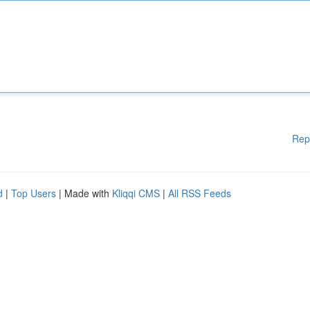
Rep
d
|
Top Users
| Made with
Kliqqi CMS
|
All RSS Feeds