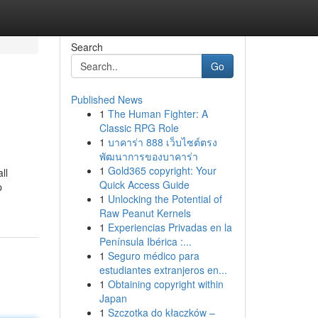
Search
Go
Published News
1
The Human Fighter: A
Classic RPG Role
1
บาคาร่า 888 เว็บไซต์ตรง
พัฒนาการของบาคาร่า
1
Gold365 copyright: Your
ll
Quick Access Guide
p
1
Unlocking the Potential of
Raw Peanut Kernels
1
Experiencias Privadas en la
Península Ibérica :...
1
Seguro médico para
estudiantes extranjeros en...
1
Obtaining copyright within
Japan
1
Szczotka do kłaczków –