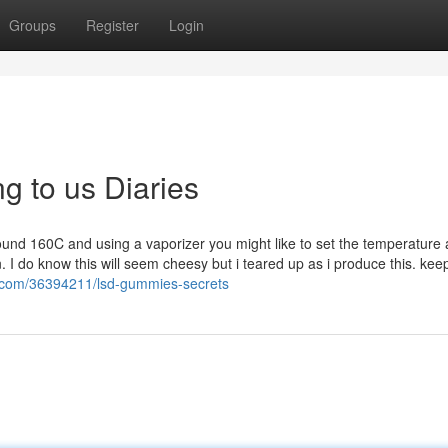
Groups
Register
Login
g to us Diaries
ound 160C and using a vaporizer you might like to set the temperature a
. I do know this will seem cheesy but i teared up as i produce this. kee
p.com/36394211/lsd-gummies-secrets