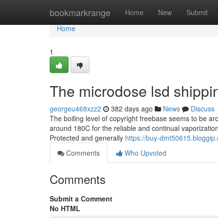
Home
bookmarkrange
Home
New
Submit
Home
1
The microdose lsd shippin
georgeu468xzz2
382 days ago
News
Discuss
The boiling level of copyright freebase seems to be ar
around 180C for the reliable and continual vaporization
Protected and generally
https://buy-dmt50615.bloggi
Comments
Who Upvoted
Comments
Submit a Comment
No HTML