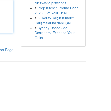
Niezwykle przylepna ...
1
Prep Kitchen Promo Code
2025: Get Your Deal!
1
K. Koray Yalçın Kimdir?
Çalışmalarına dâhil Çal...
1
Sydney-Based Site
Designers: Enhance Your
Onlin...
ort Page