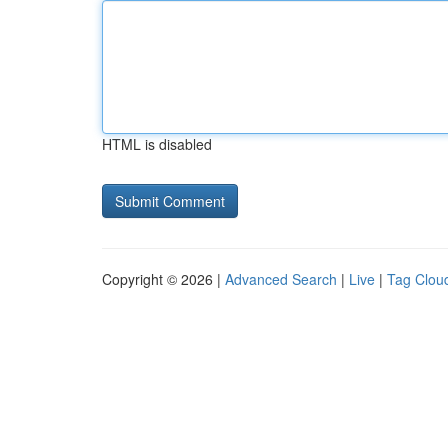
HTML is disabled
Copyright © 2026 |
Advanced Search
|
Live
|
Tag Clou