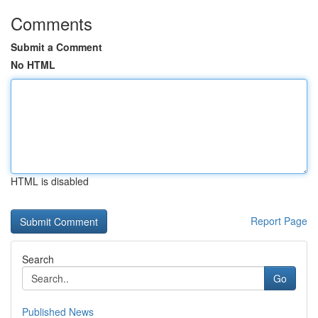
Comments
Submit a Comment
No HTML
HTML is disabled
Report Page
Search
Go
Published News