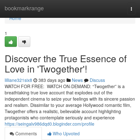
Home
bookmarkrange
Togg
navi
Home
1
Discover the True Essence of
Love in 'Twogether'!
lilliane321six8
383 days ago
News
Discuss
WATCH FOR FREE: WATCH ON-DEMAND: “Twogether” is a
breathtaking true love account that explodes out of the
independent cinema to seize your feelings with its sincere passion
and realism. Dissimilar to your average Hollywood romantic film,
Twogether offers a realistic, believable account highlighting
protagonists who contemplate seriously and experience
https://seingalv986dqd0.bloginder.com/profile
Comments
Who Upvoted