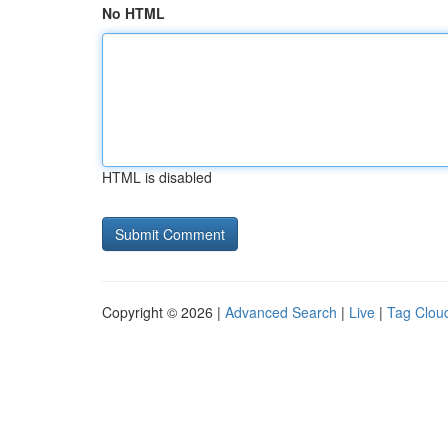
No HTML
HTML is disabled
Copyright © 2026 |
Advanced Search
|
Live
|
Tag Clou