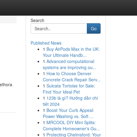
Search
Go
Published News
1
Buy AirPods Max in the UK:
Your Ultimate Handb...
1
Advanced computational
systems are improving ou...
1
How to Choose Denver
Concrete Crack Repair Serv...
lethora
1
Sulcata Tortoise for Sale:
Find Your Ideal Pet
1
123b là gì? Hướng dẫn chi
tiết 2024
1
Boost Your Curb Appeal:
Power Washing vs. Soft ...
1
MRCOOL DIY Mini Splits:
Complete Homeowner's Gu...
1
Protecting Chelmsford: Your