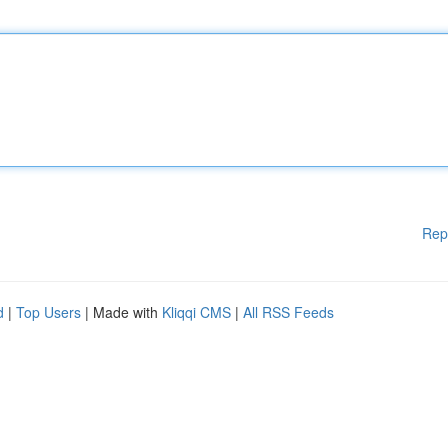
Rep
d
|
Top Users
| Made with
Kliqqi CMS
|
All RSS Feeds