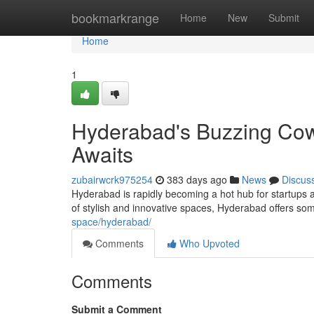
Home
bookmarkrange
Home
New
Submit
Home
1
Hyderabad's Buzzing Cowo
Awaits
zubairwcrk975254
383 days ago
News
Discus
Hyderabad is rapidly becoming a hot hub for startups 
of stylish and innovative spaces, Hyderabad offers so
space/hyderabad/
Comments
Who Upvoted
Comments
Submit a Comment