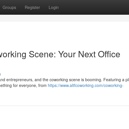
Groups
Register
Login
rking Scene: Your Next Office
s
and entrepreneurs, and the coworking scene is booming. Featuring a p
mething for everyone, from
https://www.altfcoworking.com/coworking-