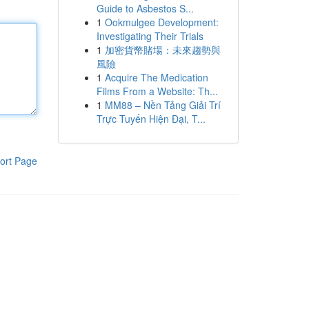
Guide to Asbestos S...
1
Ookmulgee Development:
Investigating Their Trials
1
加密貨幣賭場：未來趨勢與
風險
1
Acquire The Medication
Films From a Website: Th...
1
MM88 – Nền Tảng Giải Trí
Trực Tuyến Hiện Đại, T...
ort Page