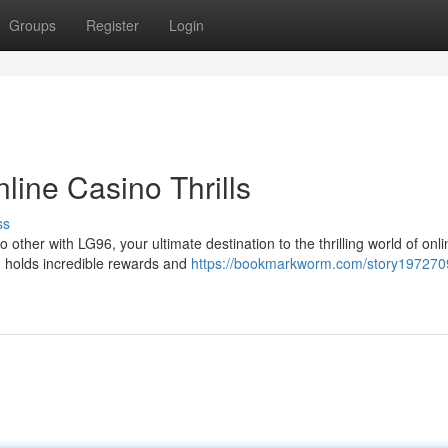
Groups
Register
Login
line Casino Thrills
ss
other with LG96, your ultimate destination to the thrilling world of onli
n holds incredible rewards and
https://bookmarkworm.com/story197270