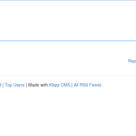
Rep
d
|
Top Users
| Made with
Kliqqi CMS
|
All RSS Feeds