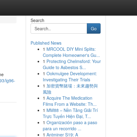
Search
Go
Published News
1
MRCOOL DIY Mini Splits:
Complete Homeowner's Gu...
1
Protecting Chelmsford: Your
Guide to Asbestos S...
1
Ookmulgee Development:
ne
Investigating Their Trials
93/lg96-
1
加密貨幣賭場：未來趨勢與
風險
1
Acquire The Medication
Films From a Website: Th...
1
MM88 – Nền Tảng Giải Trí
Trực Tuyến Hiện Đại, T...
1
Organización paso a paso
para un recorrido ...
1
Antminer S19: A