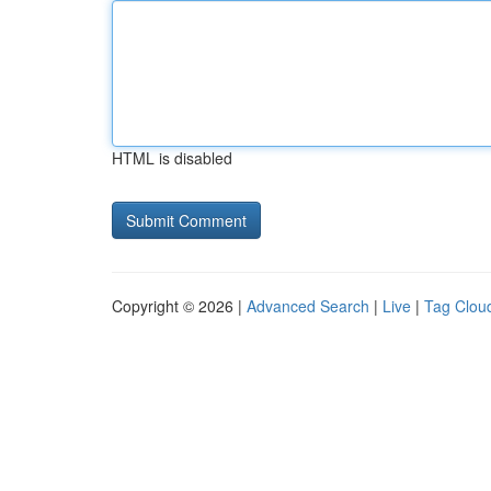
HTML is disabled
Copyright © 2026 |
Advanced Search
|
Live
|
Tag Clou