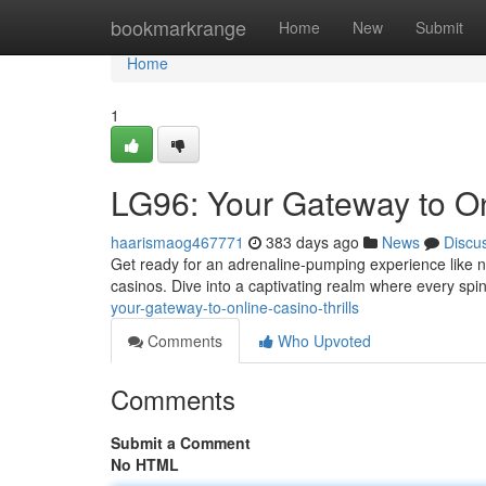
Home
bookmarkrange
Home
New
Submit
Home
1
LG96: Your Gateway to On
haarismaog467771
383 days ago
News
Discu
Get ready for an adrenaline-pumping experience like no 
casinos. Dive into a captivating realm where every spi
your-gateway-to-online-casino-thrills
Comments
Who Upvoted
Comments
Submit a Comment
No HTML