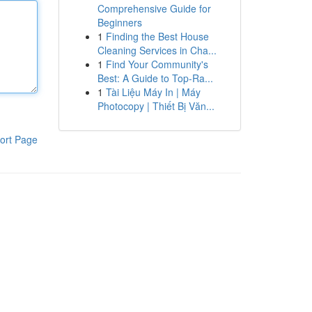
Comprehensive Guide for
Beginners
1
Finding the Best House
Cleaning Services in Cha...
1
Find Your Community's
Best: A Guide to Top-Ra...
1
Tài Liệu Máy In | Máy
Photocopy | Thiết Bị Văn...
ort Page