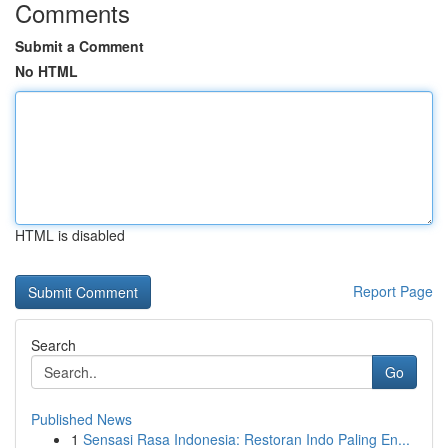
Comments
Submit a Comment
No HTML
HTML is disabled
Report Page
Search
Go
Published News
1
Sensasi Rasa Indonesia: Restoran Indo Paling En...