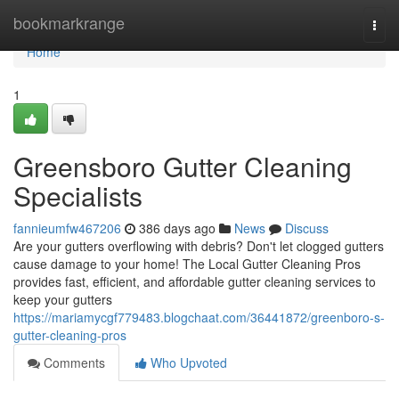
Home
bookmarkrange
Togg
navi
Home
1
Greensboro Gutter Cleaning
Specialists
fannieumfw467206
386 days ago
News
Discuss
Are your gutters overflowing with debris? Don't let clogged gutters
cause damage to your home! The Local Gutter Cleaning Pros
provides fast, efficient, and affordable gutter cleaning services to
keep your gutters
https://mariamycgf779483.blogchaat.com/36441872/greenboro-s-
gutter-cleaning-pros
Comments
Who Upvoted