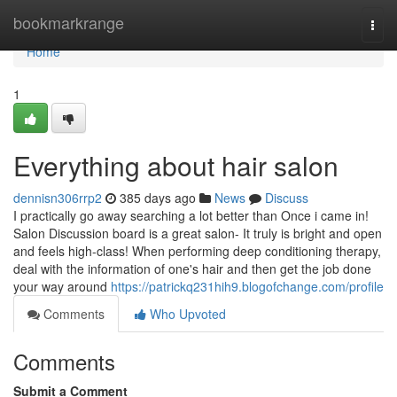
Home
bookmarkrange
Togg
navi
Home
1
Everything about hair salon
dennisn306rrp2
385 days ago
News
Discuss
I practically go away searching a lot better than Once i came in!
Salon Discussion board is a great salon- It truly is bright and open
and feels high-class! When performing deep conditioning therapy,
deal with the information of one's hair and then get the job done
your way around
https://patrickq231hih9.blogofchange.com/profile
Comments
Who Upvoted
Comments
Submit a Comment