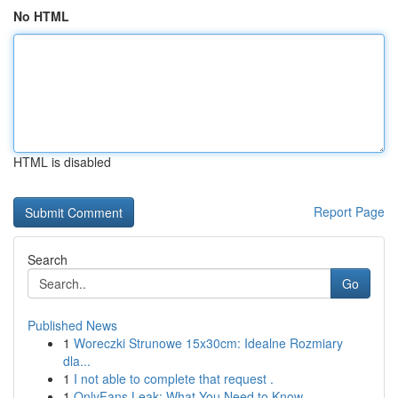
No HTML
HTML is disabled
Report Page
Search
Go
Published News
1
Woreczki Strunowe 15x30cm: Idealne Rozmiary
dla...
1
I not able to complete that request .
1
OnlyFans Leak: What You Need to Know