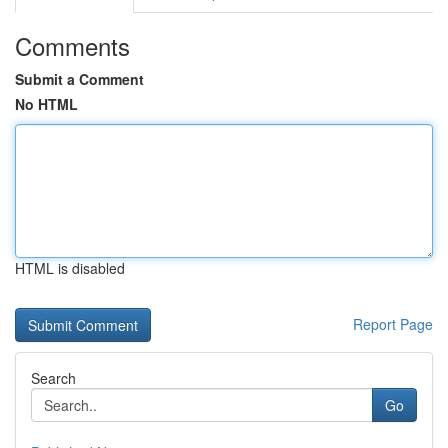
Comments
Submit a Comment
No HTML
HTML is disabled
Report Page
Search
Go