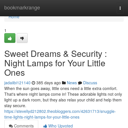
Home
bookmarkrange
Togg
navi
Home
1
Sweet Dreams & Security :
Night Lamps for Your Little
Ones
jadaiibi121140
385 days ago
News
Discuss
When the sun goes away, little ones need a little extra comfort.
That's where night lamps come in! These adorable lights not only
light up a dark room, but they also relax your child and help them
stay secure.
https://steveliyd212802.theobloggers.com/42631713/snuggle-
time-lights-night-lamps-for-your-little-ones
Comments
Who Upvoted