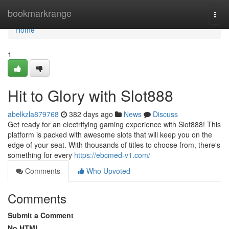
Home
bookmarkrange
Togg
navi
Home
1
Hit to Glory with Slot888
abelkzla879768
382 days ago
News
Discuss
Get ready for an electrifying gaming experience with Slot888! This
platform is packed with awesome slots that will keep you on the
edge of your seat. With thousands of titles to choose from, there's
something for every
https://ebcmed-v1.com/
Comments
Who Upvoted
Comments
Submit a Comment
No HTML