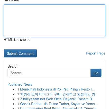
HTML is disabled
Report Page
Search
Go
Published News
1
Menikmati Indonesia di Poi Pet: Pilihan Resto I...
1
처방전 없이 비아그라 구매: 안전하고 합법적인 방...
1
Zindeyasam.net Web Sitesi Dayanıklı Yaşam R...
1
Göcek Rehberi ile Tekne Turları, Koylar ve Yeme...
1
Understanding Real Estate Appraisals: A Complet...