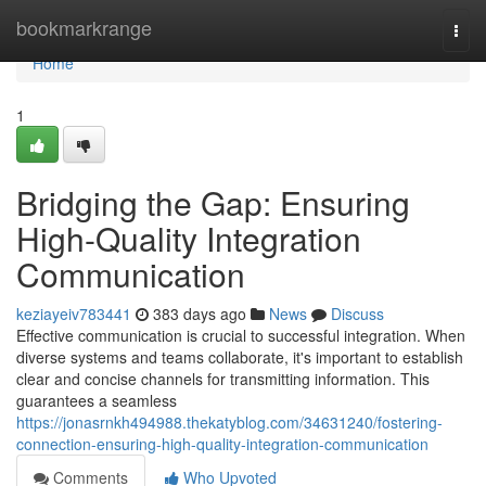
Home
bookmarkrange
Togg
navi
Home
1
Bridging the Gap: Ensuring
High-Quality Integration
Communication
keziayeiv783441
383 days ago
News
Discuss
Effective communication is crucial to successful integration. When
diverse systems and teams collaborate, it's important to establish
clear and concise channels for transmitting information. This
guarantees a seamless
https://jonasrnkh494988.thekatyblog.com/34631240/fostering-
connection-ensuring-high-quality-integration-communication
Comments
Who Upvoted