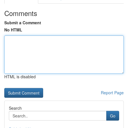
Comments
Submit a Comment
No HTML
HTML is disabled
Report Page
Search
Go