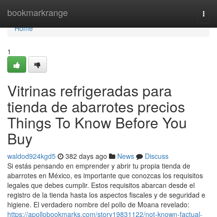
Home
bookmarkrange
Togg
navi
Home
1
Vitrinas refrigeradas para
tienda de abarrotes precios
Things To Know Before You
Buy
waldod924kgd5
382 days ago
News
Discuss
Si estás pensando en emprender y abrir tu propia tienda de
abarrotes en México, es importante que conozcas los requisitos
legales que debes cumplir. Estos requisitos abarcan desde el
registro de la tienda hasta los aspectos fiscales y de seguridad e
higiene. El verdadero nombre del pollo de Moana revelado:
https://apollobookmarks.com/story19831122/not-known-factual-