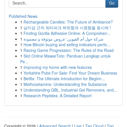
Go
Published News
1
Rechargeable Candles: The Future of Ambiance?
1
남이섬 근처 워터파크 짜릿함과 시원함을 동시에 !
1
Finding Gorilla Adhesive Online: A Comprehen...
1
شركة حول أم القيوين: عروض موثوقة و مضمونة
1
How Bitcoin buying and selling indicators perfo...
1
Racing Game Progression: The Rules of the Road
1
Slot Online MawarToto: Panduan Lengkap untuk
Pe...
1
Improving my home with new features
1
Yorkshire Pubs For Sale: Find Your Dream Business
1
Betflix: The Ultimate Introduction for Beginn...
1
Methoxetamine: Understanding the Substance
1
Understanding GBL, Industrial Gel Removers, and...
1
Research Peptides: A Detailed Report
Copyright © 2026 |
Advanced Search
|
Live
|
Tag Cloud
|
Top