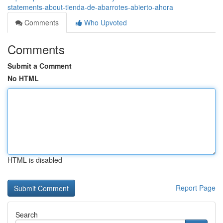
statements-about-tienda-de-abarrotes-abierto-ahora
Comments
Who Upvoted
Comments
Submit a Comment
No HTML
HTML is disabled
Report Page
Search