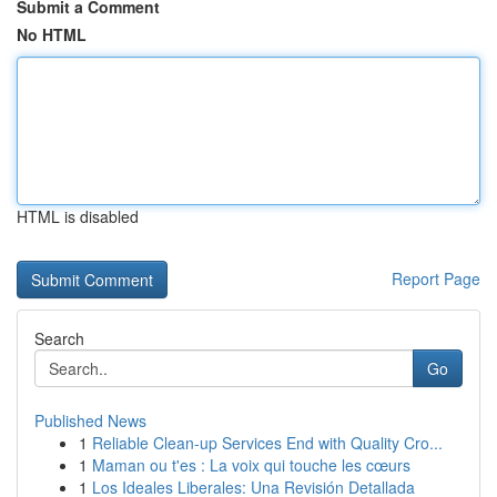
Submit a Comment
No HTML
HTML is disabled
Report Page
Search
Go
Published News
1
Reliable Clean-up Services End with Quality Cro...
1
Maman ou t'es : La voix qui touche les cœurs
1
Los Ideales Liberales: Una Revisión Detallada