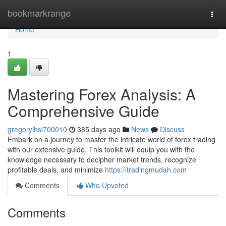
Home
bookmarkrange
Togg
navi
Home
1
Mastering Forex Analysis: A
Comprehensive Guide
gregoryihsl700010
385 days ago
News
Discuss
Embark on a journey to master the intricate world of forex trading
with our extensive guide. This toolkit will equip you with the
knowledge necessary to decipher market trends, recognize
profitable deals, and minimize
https://tradingmudah.com
Comments
Who Upvoted
Comments