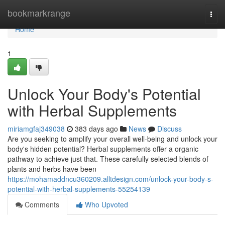
Home
bookmarkrange
Togg
navi
Home
1
Unlock Your Body's Potential
with Herbal Supplements
miriamgfaj349038
383 days ago
News
Discuss
Are you seeking to amplify your overall well-being and unlock your
body's hidden potential? Herbal supplements offer a organic
pathway to achieve just that. These carefully selected blends of
plants and herbs have been
https://mohamaddncu360209.alltdesign.com/unlock-your-body-s-
potential-with-herbal-supplements-55254139
Comments
Who Upvoted