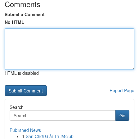
Comments
Submit a Comment
No HTML
HTML is disabled
Report Page
Search
Go
Published News
1
Sân Chơi Giải Trí 24club