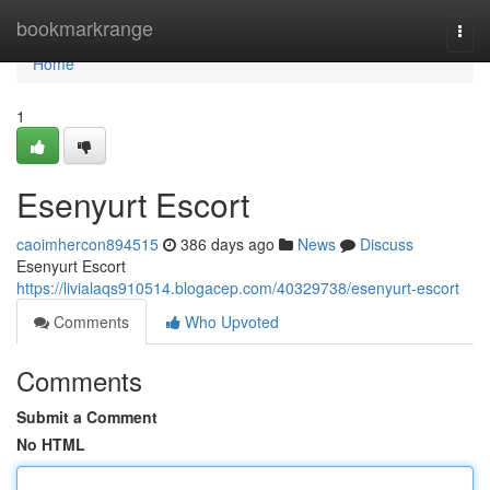
Home
bookmarkrange
Togg
navi
Home
1
Esenyurt Escort
caoimhercon894515
386 days ago
News
Discuss
Esenyurt Escort
https://livialaqs910514.blogacep.com/40329738/esenyurt-escort
Comments
Who Upvoted
Comments
Submit a Comment
No HTML