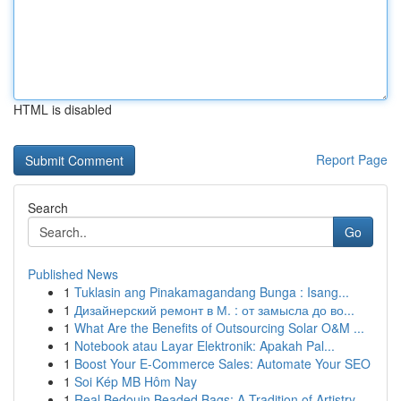
HTML is disabled
Report Page
Search
Go
Published News
1
Tuklasin ang Pinakamagandang Bunga : Isang...
1
Дизайнерский ремонт в М. : от замысла до во...
1
What Are the Benefits of Outsourcing Solar O&M ...
1
Notebook atau Layar Elektronik: Apakah Pal...
1
Boost Your E-Commerce Sales: Automate Your SEO
1
Soi Kép MB Hôm Nay
1
Real Bedouin Beaded Bags: A Tradition of Artistry