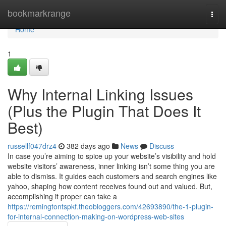
Home
bookmarkrange
Togg
navi
Home
1
Why Internal Linking Issues
(Plus the Plugin That Does It
Best)
russellf047drz4
382 days ago
News
Discuss
In case you’re aiming to spice up your website’s visibility and hold
website visitors’ awareness, inner linking isn’t some thing you are
able to dismiss. It guides each customers and search engines like
yahoo, shaping how content receives found out and valued. But,
accomplishing it proper can take a
https://remingtontspkf.theobloggers.com/42693890/the-1-plugin-
for-internal-connection-making-on-wordpress-web-sites