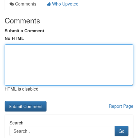
Comments
Who Upvoted
Comments
Submit a Comment
No HTML
HTML is disabled
Report Page
Search
Go