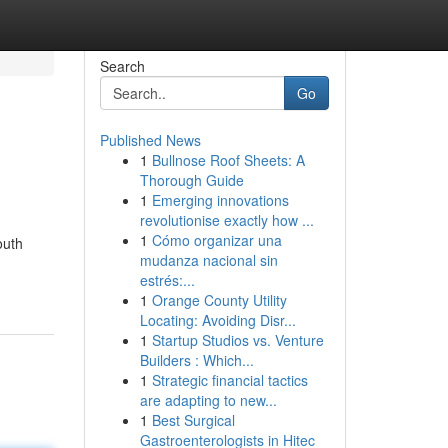
Search
Go
Published News
1
Bullnose Roof Sheets: A
Thorough Guide
1
Emerging innovations
revolutionise exactly how ...
1
Cómo organizar una
outh
mudanza nacional sin
estrés:...
1
Orange County Utility
Locating: Avoiding Disr...
1
Startup Studios vs. Venture
Builders : Which...
1
Strategic financial tactics
are adapting to new...
1
Best Surgical
Gastroenterologists in Hitec