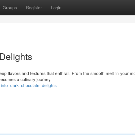
Groups
Register
Login
Delights
ep flavors and textures that enthrall. From the smooth melt-in-your-m
 becomes a culinary journey.
_into_dark_chocolate_delights