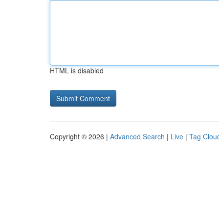
HTML is disabled
Copyright © 2026 |
Advanced Search
|
Live
|
Tag Clou