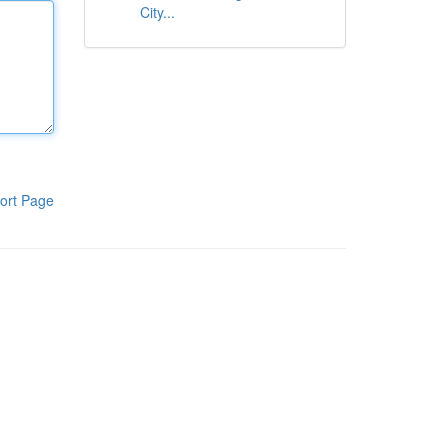
City...
ort Page