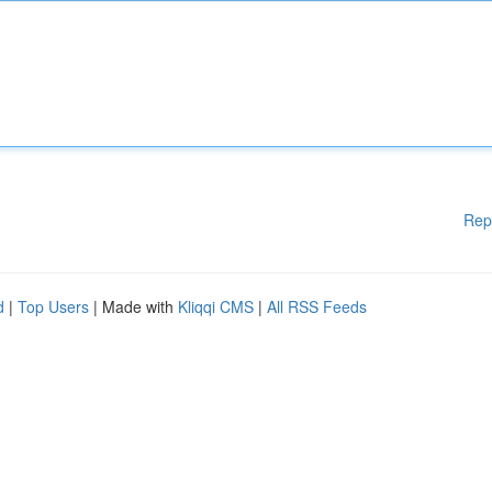
Rep
d
|
Top Users
| Made with
Kliqqi CMS
|
All RSS Feeds