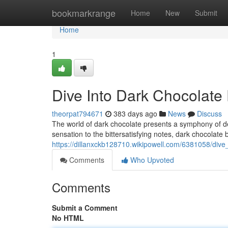
Home
bookmarkrange
Home
New
Submit
Home
1
Dive Into Dark Chocolate 
theorpat794671
383 days ago
News
Discuss
The world of dark chocolate presents a symphony of de
sensation to the bittersatisfying notes, dark chocolate
https://dillanxckb128710.wikipowell.com/6381058/dive
Comments
Who Upvoted
Comments
Submit a Comment
No HTML