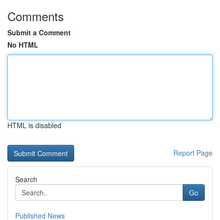
Comments
Submit a Comment
No HTML
HTML is disabled
Report Page
Search
Go
Published News