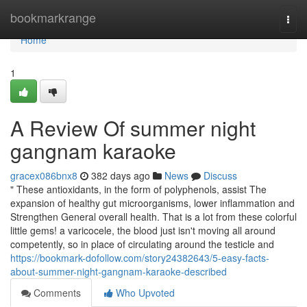
Home
bookmarkrange
Togg
navi
Home
1
A Review Of summer night
gangnam karaoke
gracex086bnx8
382 days ago
News
Discuss
" These antioxidants, in the form of polyphenols, assist The
expansion of healthy gut microorganisms, lower inflammation and
Strengthen General overall health. That is a lot from these colorful
little gems! a varicocele, the blood just isn't moving all around
competently, so in place of circulating around the testicle and
https://bookmark-dofollow.com/story24382643/5-easy-facts-
about-summer-night-gangnam-karaoke-described
Comments
Who Upvoted