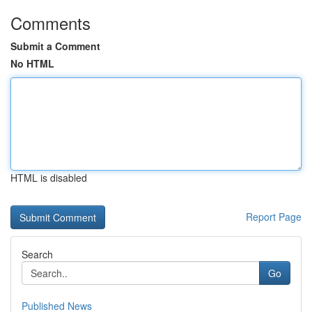
Comments
Submit a Comment
No HTML
HTML is disabled
Report Page
Search
Go
Published News