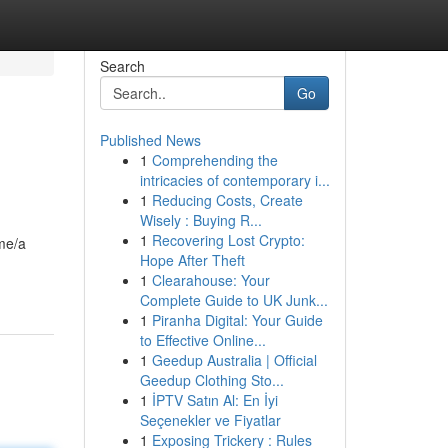
Search
Go
Published News
1
Comprehending the
intricacies of contemporary i...
1
Reducing Costs, Create
Wisely : Buying R...
1
Recovering Lost Crypto:
ame/a
Hope After Theft
1
Clearahouse: Your
Complete Guide to UK Junk...
1
Piranha Digital: Your Guide
to Effective Online...
1
Geedup Australia | Official
Geedup Clothing Sto...
1
İPTV Satın Al: En İyi
Seçenekler ve Fiyatlar
1
Exposing Trickery : Rules