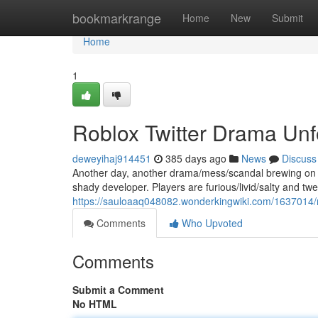
Home
bookmarkrange
Home
New
Submit
Home
1
Roblox Twitter Drama Unf
deweyihaj914451
385 days ago
News
Discuss
Another day, another drama/mess/scandal brewing on Ro
shady developer. Players are furious/livid/salty and twe
https://sauloaaq048082.wonderkingwiki.com/1637014/
Comments
Who Upvoted
Comments
Submit a Comment
No HTML