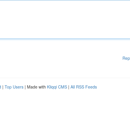
Rep
d
|
Top Users
| Made with
Kliqqi CMS
|
All RSS Feeds