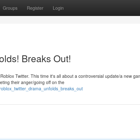
Groups
Register
Login
olds! Breaks Out!
blox Twitter. This time it's all about a controversial update/a new g
eting their anger/going off on the
roblox_twitter_drama_unfolds_breaks_out