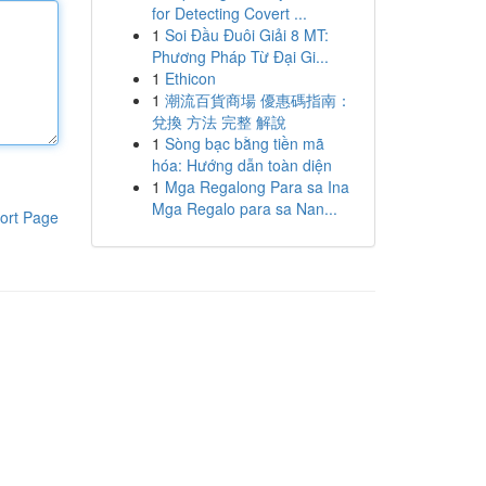
for Detecting Covert ...
1
Soi Đầu Đuôi Giải 8 MT:
Phương Pháp Từ Đại Gi...
1
Ethicon
1
潮流百貨商場 優惠碼指南：
兌換 方法 完整 解說
1
Sòng bạc bằng tiền mã
hóa: Hướng dẫn toàn diện
1
Mga Regalong Para sa Ina
Mga Regalo para sa Nan...
ort Page