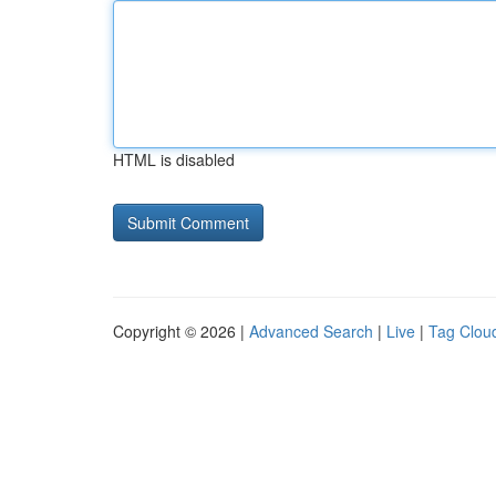
HTML is disabled
Copyright © 2026 |
Advanced Search
|
Live
|
Tag Clou