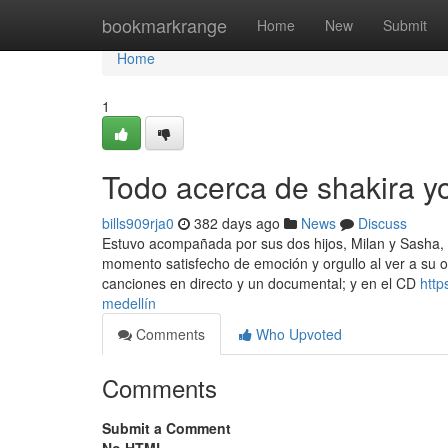
Home
bookmarkrange
Home
New
Submit
Home
1
Todo acerca de shakira y
bills909rja0
382 days ago
News
Discuss
Estuvo acompañada por sus dos hijos, Milan y Sasha,
momento satisfecho de emoción y orgullo al ver a su o
canciones en directo y un documental; y en el CD
http
medellín
Comments
Who Upvoted
Comments
Submit a Comment