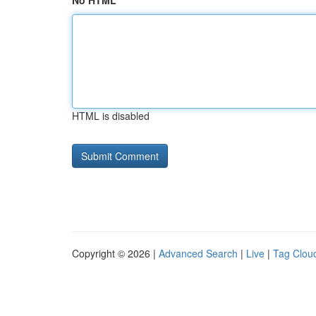
No HTML
HTML is disabled
Copyright © 2026 |
Advanced Search
|
Live
|
Tag Clou