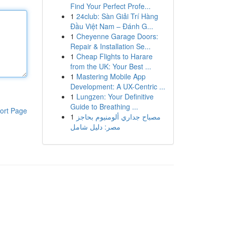
Find Your Perfect Profe...
1
24club: Sàn Giải Trí Hàng
Đầu Việt Nam – Đánh G...
1
Cheyenne Garage Doors:
Repair & Installation Se...
1
Cheap Flights to Harare
from the UK: Your Best ...
1
Mastering Mobile App
Development: A UX-Centric ...
1
Lungzen: Your Definitive
Guide to Breathing ...
ort Page
1
مصباح جداري ألومنيوم بحاجز
مصر: دليل شامل