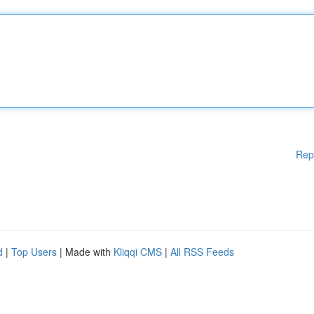
Rep
d
|
Top Users
| Made with
Kliqqi CMS
|
All RSS Feeds