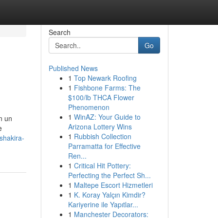
Search
Go
Published News
1
Top Newark Roofing
1
Fishbone Farms: The
$100/lb THCA Flower
Phenomenon
1
WinAZ: Your Guide to
n un
Arizona Lottery Wins
e
1
Rubbish Collection
shakira-
Parramatta for Effective
Ren...
1
Critical Hit Pottery:
Perfecting the Perfect Sh...
1
Maltepe Escort Hizmetleri
1
K. Koray Yalçın Kimdir?
Kariyerine ile Yapıtlar...
1
Manchester Decorators: