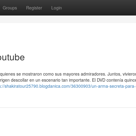
Groups
Register
Login
outube
 quienes se mostraron como sus mayores admiradores. Juntos, viviero
rigen descollar en un escenario tan importante. El DVD contenía quinc
s://shakiratour25790.blogdanica.com/36300903/un-arma-secreta-para-