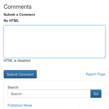
Comments
Submit a Comment
No HTML
HTML is disabled
Report Page
Search
Go
Published News