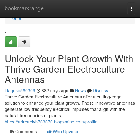
Home
bookmarkrange
Togg
navi
Home
1
Unlock Your Plant Growth With
Thrive Garden Electroculture
Antennas
idaqosb560309
382 days ago
News
Discuss
Thrive Garden Electroculture Antennas offer a cutting-edge
solution to enhance your plant growth. These innovative antennas
generate low-frequency electrical impulses that align with the
natural frequencies of plants,
https://adreaelyb763670.blogsmine.com/profile
Comments
Who Upvoted