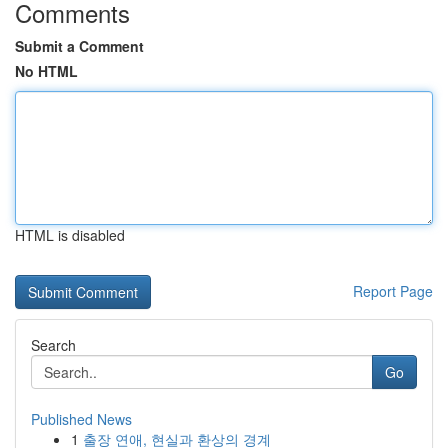
Comments
Submit a Comment
No HTML
HTML is disabled
Report Page
Search
Go
Published News
1
출장 연애, 현실과 환상의 경계