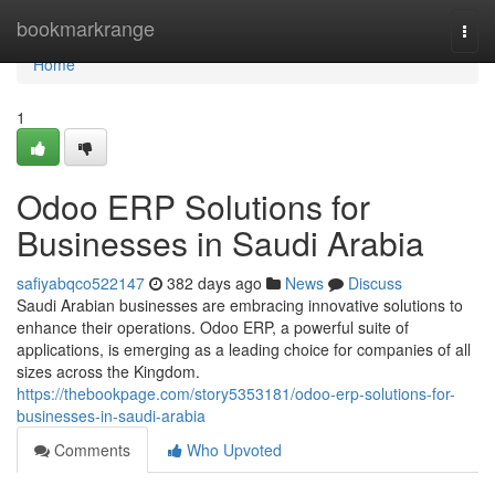
Home
bookmarkrange
Togg
navi
Home
1
Odoo ERP Solutions for
Businesses in Saudi Arabia
safiyabqco522147
382 days ago
News
Discuss
Saudi Arabian businesses are embracing innovative solutions to
enhance their operations. Odoo ERP, a powerful suite of
applications, is emerging as a leading choice for companies of all
sizes across the Kingdom.
https://thebookpage.com/story5353181/odoo-erp-solutions-for-
businesses-in-saudi-arabia
Comments
Who Upvoted