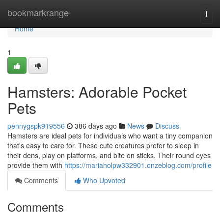
Home
bookmarkrange
Togg
navi
Home
1
Hamsters: Adorable Pocket
Pets
pennygspk919556
386 days ago
News
Discuss
Hamsters are ideal pets for individuals who want a tiny companion
that's easy to care for. These cute creatures prefer to sleep in
their dens, play on platforms, and bite on sticks. Their round eyes
provide them with
https://mariaholpw332901.onzeblog.com/profile
Comments
Who Upvoted
Comments