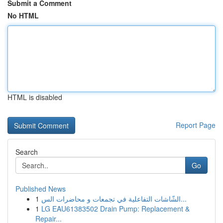
Submit a Comment
No HTML
HTML is disabled
Report Page
Search
Go
Published News
1
الشّاشات التفاعلية في تجمعات و محاضرات الس...
1
LG EAU61383502 Drain Pump: Replacement &
Repair...