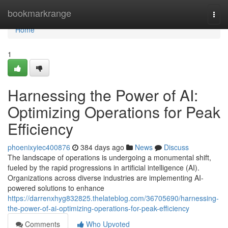
Home
bookmarkrange
Togg
navi
Home
1
Harnessing the Power of AI:
Optimizing Operations for Peak
Efficiency
phoenixyiec400876
384 days ago
News
Discuss
The landscape of operations is undergoing a monumental shift,
fueled by the rapid progressions in artificial intelligence (AI).
Organizations across diverse industries are implementing AI-
powered solutions to enhance
https://darrenxhyg832825.thelateblog.com/36705690/harnessing-
the-power-of-ai-optimizing-operations-for-peak-efficiency
Comments
Who Upvoted