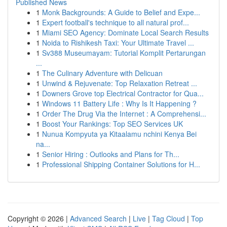
Published News
1
Monk Backgrounds: A Guide to Belief and Expe...
1
Expert football's technique to all natural prof...
1
Miami SEO Agency: Dominate Local Search Results
1
Noida to Rishikesh Taxi: Your Ultimate Travel ...
1
Sv388 Museumayam: Tutorial Komplit Pertarungan
...
1
The Culinary Adventure with Delicuan
1
Unwind & Rejuvenate: Top Relaxation Retreat ...
1
Downers Grove top Electrical Contractor for Qua...
1
Windows 11 Battery Life : Why Is It Happening ?
1
Order The Drug Via the Internet : A Comprehensi...
1
Boost Your Rankings: Top SEO Services UK
1
Nunua Kompyuta ya Kitaalamu nchini Kenya Bei
na...
1
Senior Hiring : Outlooks and Plans for Th...
1
Professional Shipping Container Solutions for H...
Copyright © 2026 |
Advanced Search
|
Live
|
Tag Cloud
|
Top