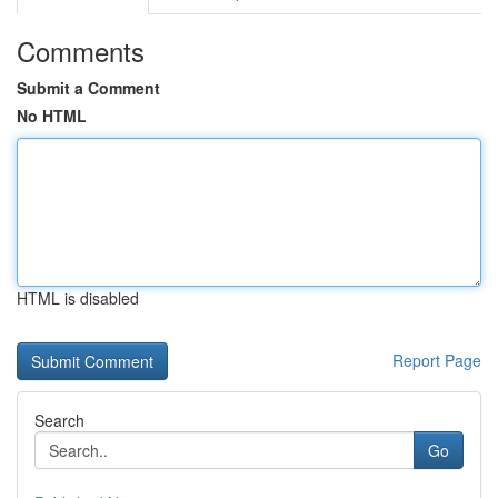
Comments
Submit a Comment
No HTML
HTML is disabled
Report Page
Search
Go