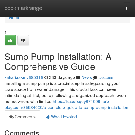
Home
bookmarkrange
Togg
navi
Home
1
Sump Pump Installation: A
Comprehensive Guide
zakariaakmv895316
383 days ago
News
Discuss
Installing a sump pump is a crucial step in safeguarding your
crawlspace from water damage. This crucial task can seem
intimidating at first, but by following a organized approach, even
homeowners with limited
https://fraserxqey871009.fare-
blog.com/35934030/a-complete-guide-to-sump-pump-installation
Comments
Who Upvoted
Comments