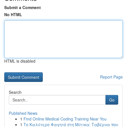
Submit a Comment
No HTML
HTML is disabled
Report Page
Search
Go
Published News
1
Find Online Medical Coding Training Near You
1
Το Καλύτερο Φαγητό στη Μύτικα: Ταβέρνα που