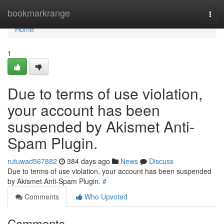
Home
bookmarkrange
Togg
navi
Home
1
Due to terms of use violation,
your account has been
suspended by Akismet Anti-
Spam Plugin.
rutuwad567882
384 days ago
News
Discuss
Due to terms of use violation, your account has been suspended
by Akismet Anti-Spam Plugin.
#
Comments
Who Upvoted
Comments