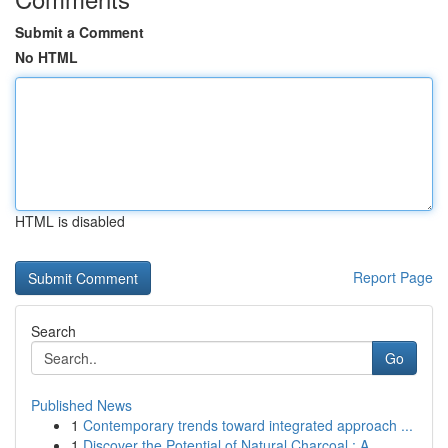
Submit a Comment
No HTML
HTML is disabled
Report Page
Search
Go
Published News
1
Contemporary trends toward integrated approach ...
1
Discover the Potential of Natural Charcoal : A ...