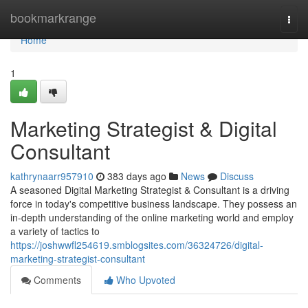
Home
bookmarkrange
Togg
navi
Home
1
Marketing Strategist & Digital
Consultant
kathrynaarr957910
383 days ago
News
Discuss
A seasoned Digital Marketing Strategist & Consultant is a driving
force in today's competitive business landscape. They possess an
in-depth understanding of the online marketing world and employ
a variety of tactics to
https://joshwwfl254619.smblogsites.com/36324726/digital-
marketing-strategist-consultant
Comments
Who Upvoted