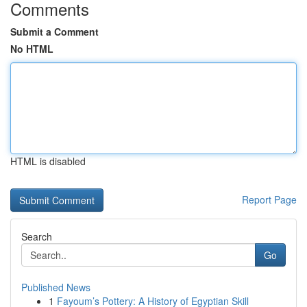
Comments
Submit a Comment
No HTML
HTML is disabled
Report Page
Search
Go
Published News
1
Fayoum’s Pottery: A History of Egyptian Skill