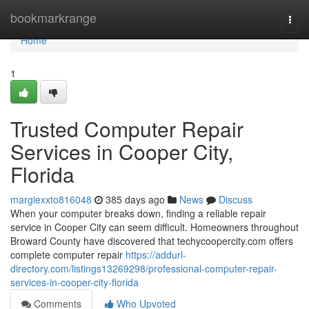
Home
bookmarkrange
Togg
navi
Home
1
Trusted Computer Repair
Services in Cooper City,
Florida
margiexxto816048
385 days ago
News
Discuss
When your computer breaks down, finding a reliable repair
service in Cooper City can seem difficult. Homeowners throughout
Broward County have discovered that techycoopercity.com offers
complete computer repair
https://addurl-
directory.com/listings13269298/professional-computer-repair-
services-in-cooper-city-florida
Comments
Who Upvoted