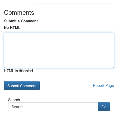
Comments
Submit a Comment
No HTML
HTML is disabled
Report Page
Search
Go