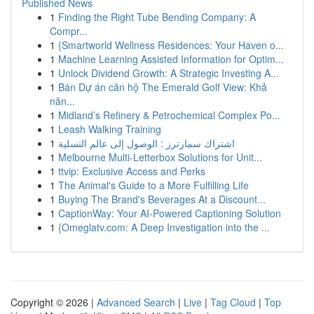
Published News
1
Finding the Right Tube Bending Company: A
Compr...
1
{Smartworld Wellness Residences: Your Haven o...
1
Machine Learning Assisted Information for Optim...
1
Unlock Dividend Growth: A Strategic Investing A...
1
Bán Dự án căn hộ The Emerald Golf View: Khả
năn...
1
Midland’s Refinery & Petrochemical Complex Po...
1
Leash Walking Training
1
اشتراك سمارترز : الوصول إلى عالم التسلية
1
Melbourne Multi-Letterbox Solutions for Unit...
1
ttvip: Exclusive Access and Perks
1
The Animal's Guide to a More Fulfilling Life
1
Buying The Brand's Beverages At a Discount...
1
CaptionWay: Your AI-Powered Captioning Solution
1
{Omeglatv.com: A Deep Investigation into the ...
Copyright © 2026 |
Advanced Search
|
Live
|
Tag Cloud
|
Top