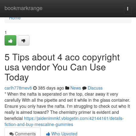
Home
bookmarkrange
Togg
navi
Home
1
5 Tips about 4 aco copyright
usa vendor You Can Use
Today
carlh778mev8
385 days ago
News
Discuss
* When the nafta is seperated on the top, clear away it very
carefully With all the pipette and set it while in the glass container.
Ensure you only have the nafta. I'm struggling to check out who It
really is aimed toward? The chemistry primer is evident and
beneficial
https://jaidenlmmkf.vblogetin.com/42144161/details-
fiction-and-buy-mescaline-gummies
Comments
Who Upvoted