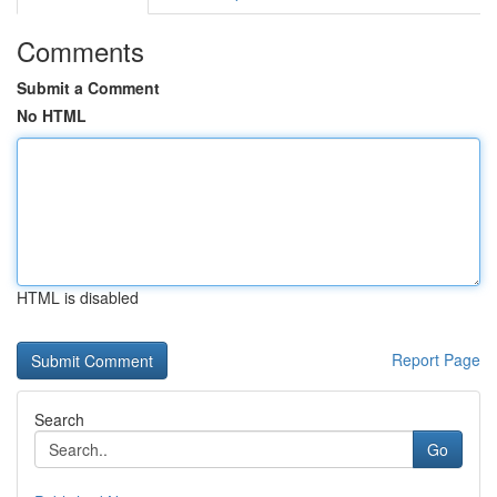
Comments
Submit a Comment
No HTML
HTML is disabled
Report Page
Search
Go