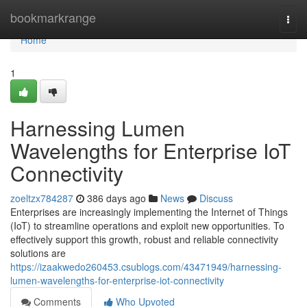
Home
bookmarkrange
Togg
navi
Home
1
Harnessing Lumen
Wavelengths for Enterprise IoT
Connectivity
zoeltzx784287
386 days ago
News
Discuss
Enterprises are increasingly implementing the Internet of Things
(IoT) to streamline operations and exploit new opportunities. To
effectively support this growth, robust and reliable connectivity
solutions are
https://izaakwedo260453.csublogs.com/43471949/harnessing-
lumen-wavelengths-for-enterprise-iot-connectivity
Comments
Who Upvoted