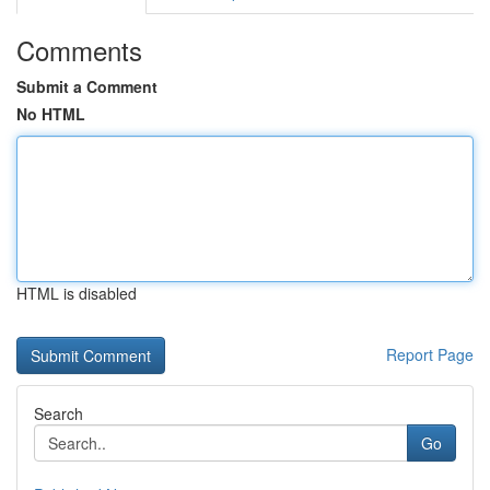
Comments
Submit a Comment
No HTML
HTML is disabled
Report Page
Search
Go