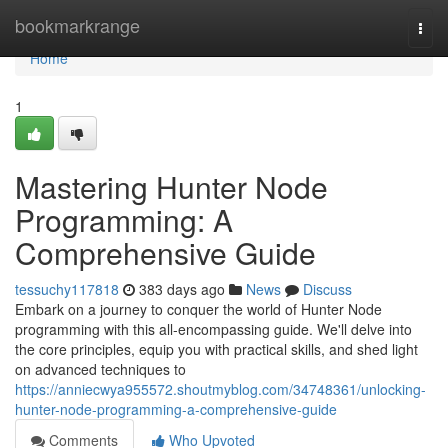
Home
bookmarkrange
Togg
navi
Home
1
Mastering Hunter Node
Programming: A
Comprehensive Guide
tessuchy117818
383 days ago
News
Discuss
Embark on a journey to conquer the world of Hunter Node
programming with this all-encompassing guide. We'll delve into
the core principles, equip you with practical skills, and shed light
on advanced techniques to
https://anniecwya955572.shoutmyblog.com/34748361/unlocking-
hunter-node-programming-a-comprehensive-guide
Comments
Who Upvoted