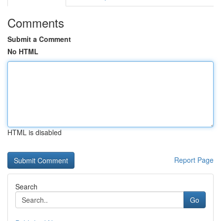
Comments
Submit a Comment
No HTML
HTML is disabled
Report Page
Search
Go