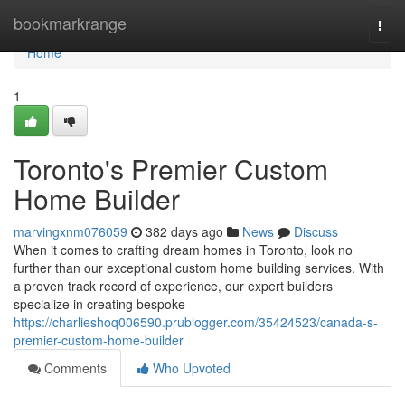
Home
bookmarkrange
Togg
navi
Home
1
Toronto's Premier Custom
Home Builder
marvingxnm076059
382 days ago
News
Discuss
When it comes to crafting dream homes in Toronto, look no
further than our exceptional custom home building services. With
a proven track record of experience, our expert builders
specialize in creating bespoke
https://charlieshoq006590.prublogger.com/35424523/canada-s-
premier-custom-home-builder
Comments
Who Upvoted