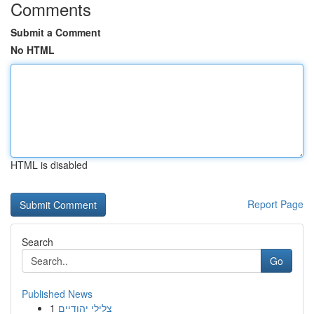
Comments
Submit a Comment
No HTML
HTML is disabled
Report Page
Search
Go
Published News
1
צלילי יהודיים