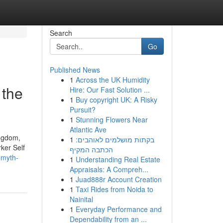
Search
Go
Published News
1
Across the UK Humidity
 the
Hire: Our Fast Solution ...
1
Buy copyright UK: A Risky
Pursuit?
1
Stunning Flowers Near
Atlantic Ave
ingdom,
1
בקתות מושלמים לאוהבים:
ker Self
הכתבה המקיף
-myth-
1
Understanding Real Estate
Appraisals: A Compreh...
1
Juad888r Account Creation
1
Taxi Rides from Noida to
Nainital
1
Everyday Performance and
Dependability from an ...