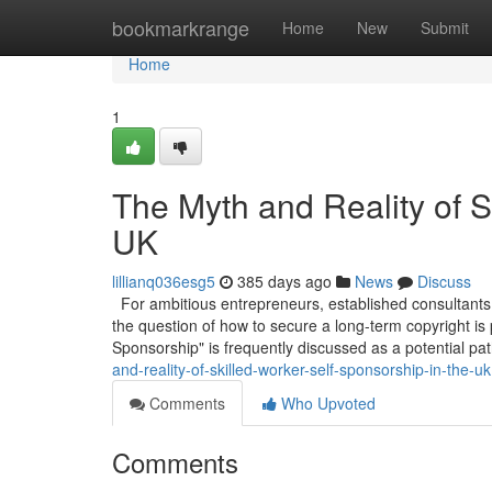
Home
bookmarkrange
Home
New
Submit
Home
1
The Myth and Reality of S
UK
lillianq036esg5
385 days ago
News
Discuss
For ambitious entrepreneurs, established consultants,
the question of how to secure a long-term copyright is
Sponsorship" is frequently discussed as a potential pa
and-reality-of-skilled-worker-self-sponsorship-in-the-uk
Comments
Who Upvoted
Comments