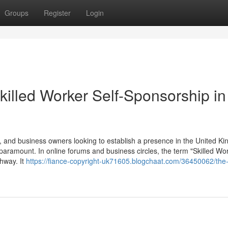
Groups
Register
Login
killed Worker Self-Sponsorship in
 and business owners looking to establish a presence in the United K
 paramount. In online forums and business circles, the term "Skilled Wor
thway. It
https://fiance-copyright-uk71605.blogchaat.com/36450062/the