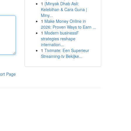
1
{Minyak Dhab Asli:
Kelebihan & Cara Guna |
Miny...
1
Make Money Online in
2026: Proven Ways to Earn ...
1
Modern businessF
strategies reshape
internation...
1
Tivimate: Een Superieur
Streaming-tv Bekijke...
ort Page