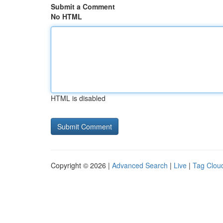
Submit a Comment
No HTML
HTML is disabled
Copyright © 2026 |
Advanced Search
|
Live
|
Tag Clou