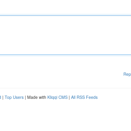
Rep
d
|
Top Users
| Made with
Kliqqi CMS
|
All RSS Feeds