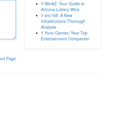
1
WinAZ: Your Guide to
Arizona Lottery Wins
1
snc168: A New
Infrastructure Thorough
Analysis
1
Yono Games: Your Top
Entertainment Companion
ort Page