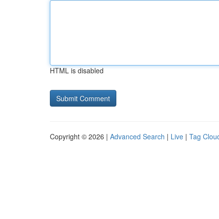
HTML is disabled
Copyright © 2026 |
Advanced Search
|
Live
|
Tag Clou