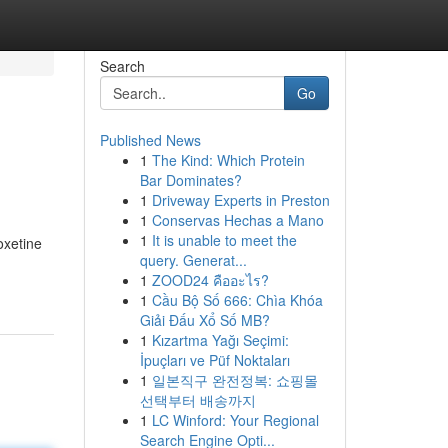
Search
Go
Published News
1
The Kind: Which Protein
Bar Dominates?
1
Driveway Experts in Preston
1
Conservas Hechas a Mano
1
It is unable to meet the
oxetine
query. Generat...
1
ZOOD24 คืออะไร?
1
Cầu Bộ Số 666: Chìa Khóa
Giải Đấu Xổ Số MB?
1
Kızartma Yağı Seçimi:
İpuçları ve Püf Noktaları
1
일본직구 완전정복: 쇼핑몰
선택부터 배송까지
1
LC Winford: Your Regional
Search Engine Opti...