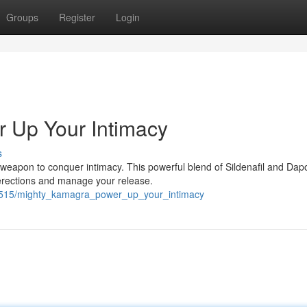
Groups
Register
Login
 Up Your Intimacy
s
weapon to conquer intimacy. This powerful blend of Sildenafil and Dap
 erections and manage your release.
62515/mighty_kamagra_power_up_your_intimacy