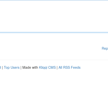
Rep
d
|
Top Users
| Made with
Kliqqi CMS
|
All RSS Feeds