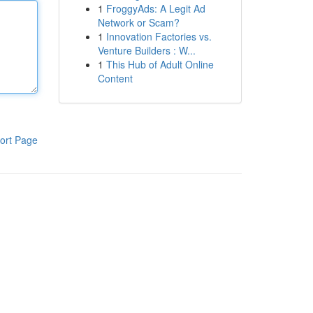
1
FroggyAds: A Legit Ad
Network or Scam?
1
Innovation Factories vs.
Venture Builders : W...
1
This Hub of Adult Online
Content
ort Page