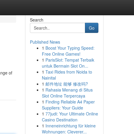
Search
Go
Published News
1
Boost Your Typing Speed:
Free Online Games!
1
ParisSlot: Tempat Terbaik
untuk Bermain Slot On...
1
Taxi Rides from Noida to
ange of
Nainital
1
邮件地址 能够 修改吗?
1
Rahasia Menang di Situs
Slot Online Terpercaya
1
Finding Reliable A4 Paper
Suppliers: Your Guide
1
77judi: Your Ultimate Online
Casino Destination
1
Inneneinrichtung für kleine
Wohnungen: Cleverer...