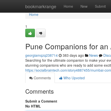
Home
bookmarkrange
Home
New
Submit
Home
1
Pune Companions for an
georgiamqzq238714
383 days ago
News
Disc
Searching for the ultimate companion to make your eve
stunning companions who are ready to add some excit
https://socialbraintech.com/story4887455/mumbai-co
Comments
Who Upvoted
Comments
Submit a Comment
No HTML