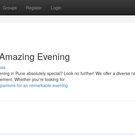
Groups
Register
Login
 Amazing Evening
uss
ning in Pune absolutely special? Look no further! We offer a diverse r
ement. Whether you're looking for
mpanions-for-an-remarkable-evening