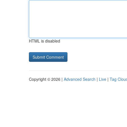
HTML is disabled
Copyright © 2026 |
Advanced Search
|
Live
|
Tag Clou