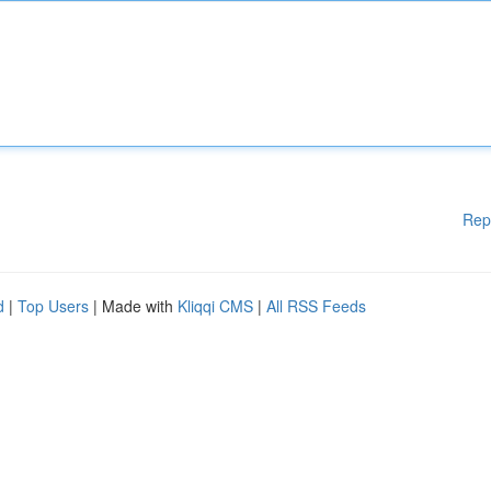
Rep
d
|
Top Users
| Made with
Kliqqi CMS
|
All RSS Feeds