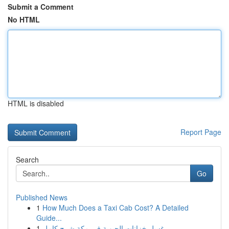
Submit a Comment
No HTML
HTML is disabled
Report Page
Search
Go
Published News
1
How Much Does a Taxi Cab Cost? A Detailed
Guide...
1
غسل خزانات الحيوية في مكة شرح كامل