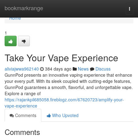
Home
bookmarkrange
Togg
navi
Home
1
Take Your Vape Experience
aliviajwwa962140
384 days ago
News
Discuss
GunnPod presents an innovative vaping experience that enhance
your every puff. With its sleek coupled with cutting-edge features,
GunnPod guarantees a smooth, flavorful, and unforgettable vape.
Explore a range of
https://rajankpil685058.fireblogz.com/67620723/amplify-your-
vape-experience
Comments
Who Upvoted
Comments