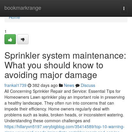
Home
bookmarkrange
Togg
navi
Home
1
Sprinkler system maintenance:
What you should know to
avoiding major damage
frankal1739
382 days ago
News
Discuss
All Concerning Sprinkler Repair and Service: Essential Tips for
Homeowners Lawn sprinkler play an important role in preserving
a healthy landscape. They often run into concerns that can
impede their efficiency. Home owners regularly deal with
problems such as leaks, broken heads, or inconsistent watering.
Understanding these common challenges and
https://hillaryvn5197.verybigblog.com/35414589/top-10-warning-