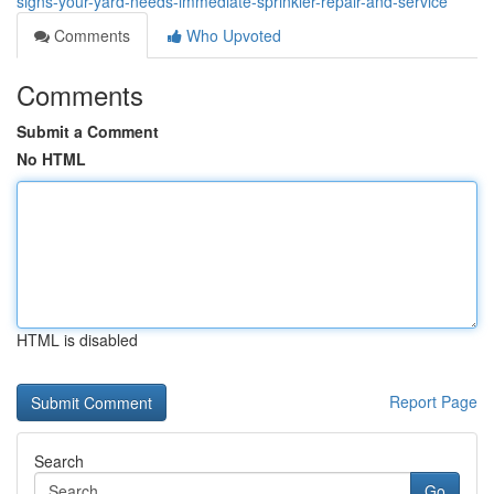
signs-your-yard-needs-immediate-sprinkler-repair-and-service
Comments
Who Upvoted
Comments
Submit a Comment
No HTML
HTML is disabled
Report Page
Search
Go