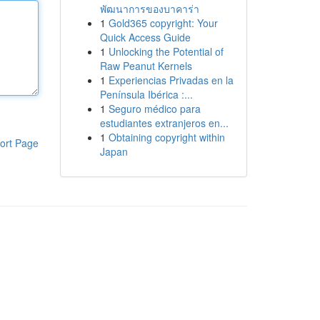
พัฒนาการของบาคาร่า
1
Gold365 copyright: Your
Quick Access Guide
1
Unlocking the Potential of
Raw Peanut Kernels
1
Experiencias Privadas en la
Península Ibérica :...
1
Seguro médico para
estudiantes extranjeros en...
1
Obtaining copyright within
ort Page
Japan