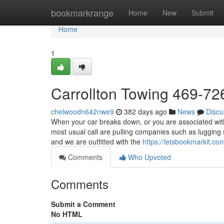
Home
bookmarkrange
Home
New
Submit
Home
1
Carrollton Towing 469-7
chelwoodn642nwe9
382 days ago
News
Discu
When your car breaks down, or you are associated with 
most usual call are pulling companies such as lugging
and we are outfitted with the
https://letsbookmarkit.c
Comments
Who Upvoted
Comments
Submit a Comment
No HTML