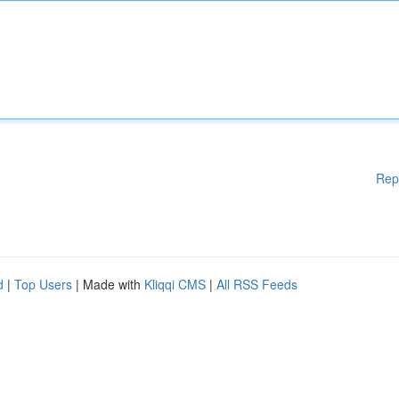
Rep
d
|
Top Users
| Made with
Kliqqi CMS
|
All RSS Feeds