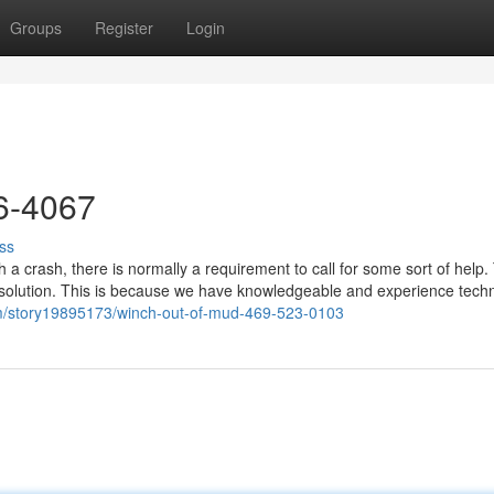
Groups
Register
Login
26-4067
ss
a crash, there is normally a requirement to call for some sort of help.
 solution. This is because we have knowledgeable and experience techn
om/story19895173/winch-out-of-mud-469-523-0103