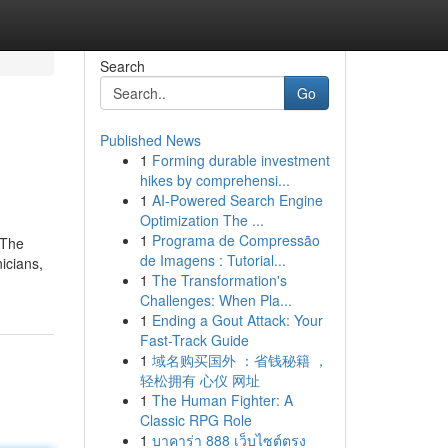
Search
Go
Published News
1
Forming durable investment
hikes by comprehensi...
1
AI-Powered Search Engine
Optimization The ...
1
Programa de Compressão
 The
de Imagens : Tutorial...
icians,
1
The Transformation's
Challenges: When Pla...
1
Ending a Gout Attack: Your
Fast-Track Guide
1
域名购买国外 ：省钱秘籍 ，
轻松拥有 心仪 网址
1
The Human Fighter: A
Classic RPG Role
1
บาคาร่า 888 เว็บไซต์ตรง