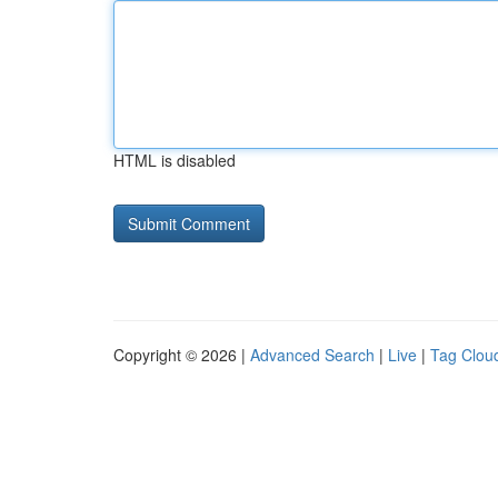
HTML is disabled
Copyright © 2026 |
Advanced Search
|
Live
|
Tag Clou