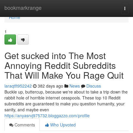
Home
bookmarkrange
Togg
navi
Home
1
Get sucked into The Most
Annoying Reddit Subreddits
That Will Make You Rage Quit
laraqtft952242
382 days ago
News
Discuss
Buckle up, buttercup, because we're about to take a trip down the
rabbit hole of horrible internet cesspools. These top 10 Reddit
subreddits are guaranteed to make you question humanity, your
sanity, and maybe even
https://anyasrvj975732.bloggazzo.com/profile
Comments
Who Upvoted