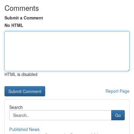
Comments
Submit a Comment
No HTML
HTML is disabled
Report Page
Search
Go
Published News