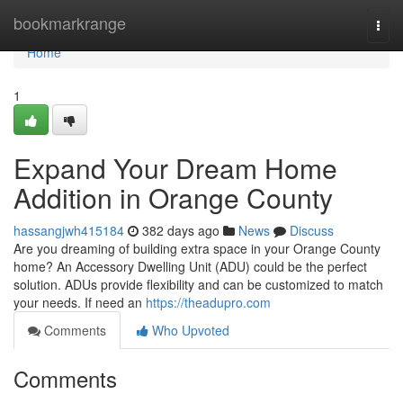
Home
bookmarkrange
Togg
navi
Home
1
Expand Your Dream Home
Addition in Orange County
hassangjwh415184
382 days ago
News
Discuss
Are you dreaming of building extra space in your Orange County
home? An Accessory Dwelling Unit (ADU) could be the perfect
solution. ADUs provide flexibility and can be customized to match
your needs. If need an
https://theadupro.com
Comments
Who Upvoted
Comments