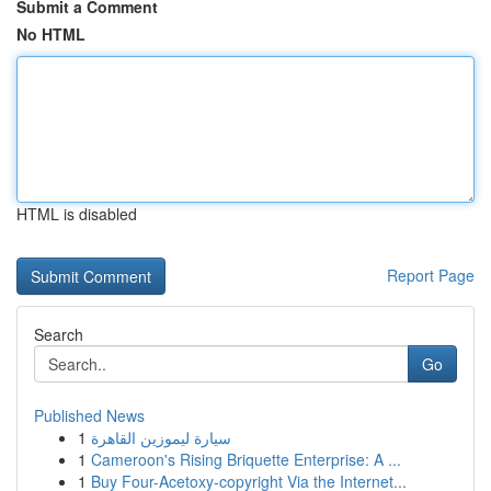
Submit a Comment
No HTML
HTML is disabled
Report Page
Search
Go
Published News
1
سيارة ليموزين القاهرة
1
Cameroon's Rising Briquette Enterprise: A ...
1
Buy Four-Acetoxy-copyright Via the Internet...