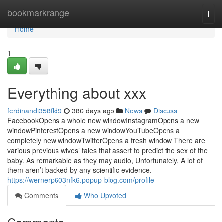
Home
bookmarkrange
Togg
navi
Home
1
Everything about xxx
ferdinandi358fld9
386 days ago
News
Discuss
FacebookOpens a whole new windowInstagramOpens a new
windowPinterestOpens a new windowYouTubeOpens a
completely new windowTwitterOpens a fresh window There are
various previous wives’ tales that assert to predict the sex of the
baby. As remarkable as they may audio, Unfortunately, A lot of
them aren’t backed by any scientific evidence.
https://wernerp603nfk6.popup-blog.com/profile
Comments
Who Upvoted
Comments