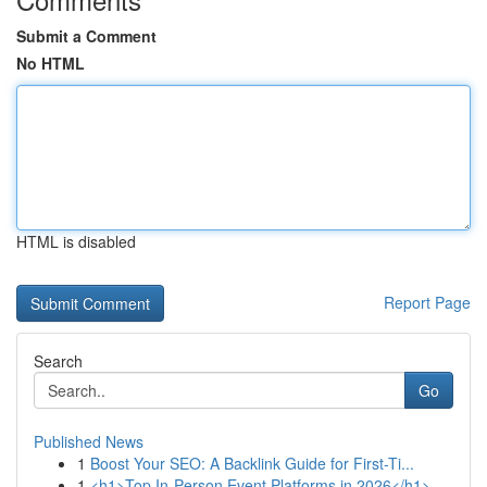
Submit a Comment
No HTML
HTML is disabled
Report Page
Search
Go
Published News
1
Boost Your SEO: A Backlink Guide for First-Ti...
1
<h1>Top In-Person Event Platforms in 2026</h1>