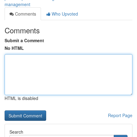
management
Comments
Who Upvoted
Comments
Submit a Comment
No HTML
HTML is disabled
Report Page
Search