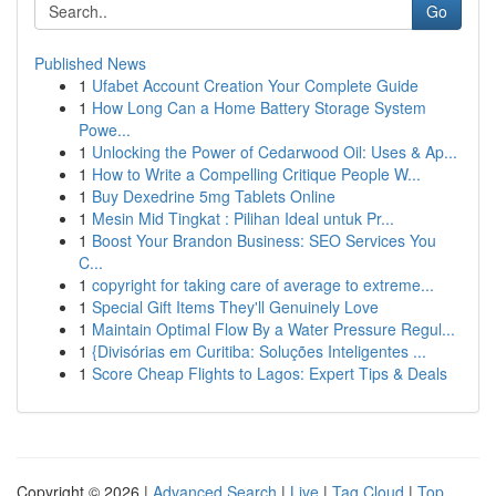
Go
Published News
1
Ufabet Account Creation Your Complete Guide
1
How Long Can a Home Battery Storage System
Powe...
1
Unlocking the Power of Cedarwood Oil: Uses & Ap...
1
How to Write a Compelling Critique People W...
1
Buy Dexedrine 5mg Tablets Online
1
Mesin Mid Tingkat : Pilihan Ideal untuk Pr...
1
Boost Your Brandon Business: SEO Services You
C...
1
copyright for taking care of average to extreme...
1
Special Gift Items They'll Genuinely Love
1
Maintain Optimal Flow By a Water Pressure Regul...
1
{Divisórias em Curitiba: Soluções Inteligentes ...
1
Score Cheap Flights to Lagos: Expert Tips & Deals
Copyright © 2026 |
Advanced Search
|
Live
|
Tag Cloud
|
Top