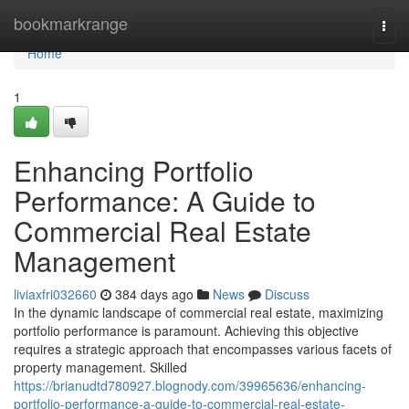
Home
bookmarkrange
Togg
navi
Home
1
Enhancing Portfolio
Performance: A Guide to
Commercial Real Estate
Management
liviaxfri032660
384 days ago
News
Discuss
In the dynamic landscape of commercial real estate, maximizing
portfolio performance is paramount. Achieving this objective
requires a strategic approach that encompasses various facets of
property management. Skilled
https://brianudtd780927.blognody.com/39965636/enhancing-
portfolio-performance-a-guide-to-commercial-real-estate-