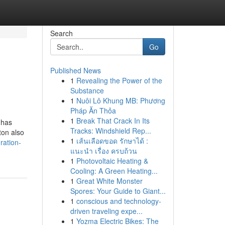
Search
Go
Published News
1
Revealing the Power of the
Substance
1
Nuôi Lô Khung MB: Phương
Pháp Ăn Thỏa
1
Break That Crack In Its
 has
Tracks: Windshield Rep...
ton also
1
เส้นเลือดขอด รักษาได้ :
ration-
แนะนำ เรื่อง ครบถ้วน
1
Photovoltaic Heating &
Cooling: A Green Heating...
1
Great White Monster
Spores: Your Guide to Giant...
1
conscious and technology-
driven traveling expe...
1
Yozma Electric Bikes: The