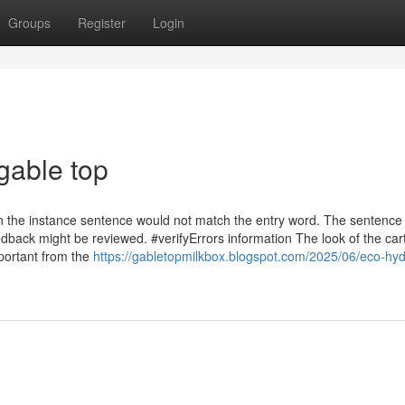
Groups
Register
Login
gable top
n the instance sentence would not match the entry word. The sentence
dback might be reviewed. #verifyErrors information The look of the car
mportant from the
https://gabletopmilkbox.blogspot.com/2025/06/eco-hyd