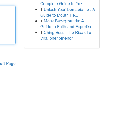
Complete Guide to Yoz...
1
Unlock Your Dentabiome : A
Guide to Mouth He...
1
Monk Backgrounds: A
Guide to Faith and Expertise
1
Ching Boss: The Rise of a
Viral phenomenon
ort Page