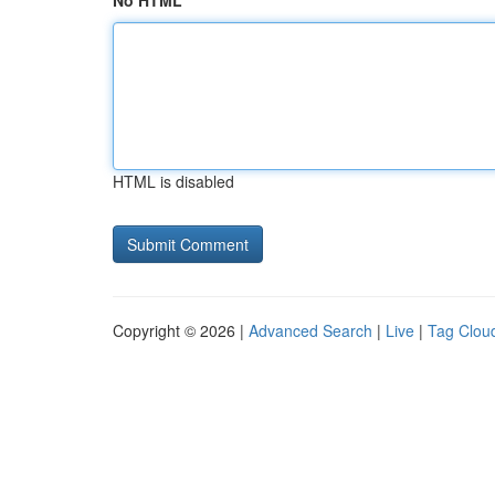
No HTML
HTML is disabled
Copyright © 2026 |
Advanced Search
|
Live
|
Tag Clou