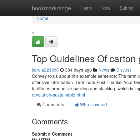
Home
bookmarkrange
Home
New
Submit
Home
1
Top Guidelines Of carton 
karela221tlb0
384 days ago
News
Discuss
Convey to us about this example sentence: The term i
offensive information. Terminate Post Thanks! Your fee
facilitates productive packing and stacking, which is i
revolution-sustainable.html
Comments
Who Upvoted
Comments
Submit a Comment