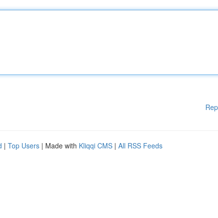
Rep
d
|
Top Users
| Made with
Kliqqi CMS
|
All RSS Feeds