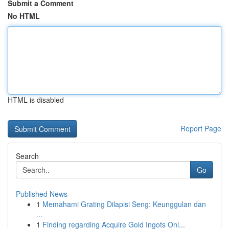
Submit a Comment
No HTML
HTML is disabled
Report Page
Search
Go
Published News
1
Memahami Grating Dilapisi Seng: Keunggulan dan
...
1
Finding regarding Acquire Gold Ingots Onl...