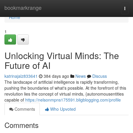
Home
bookmarkrange
Togg
navi
Home
1
Unlocking Virtual Minds: The
Future of AI
katrinajalz833641
384 days ago
News
Discuss
The landscape of artificial intelligence is rapidly transforming,
pushing the boundaries of what's possible. At the forefront of this
revolution lies the concept of virtual minds, {autonomousentities
capable of
https://nelsonmpns175591.bligblogging.com/profile
Comments
Who Upvoted
Comments