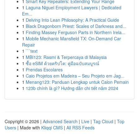
1
Smart Key Repeaters: Extending Your Range
1
Laguna Niguel Employment Lawyers | Dedicated
Em...
1
Delving Into Lean Philosophy: A Practical Guide
1
Black Dragonborn Priest: Scales of Darkness and...
1
Finding Massey Ferguson Parts in Northern Irela...
1
Mobile Mechanic Mansfield TX: On-Demand Car
Repair
1
```text
1
MBI123: Rasmi & Terpercaya di Malaysia
1
ซื้อ eSIM ด้วยคริปโต: คู่มือฉบับสมบูรณ์
1
Prendas Escolares
1
Caio Projetos em Madeira – Seu Projeto em Jag...
1
Menang123: Panduan Lengkap untuk Calon Pemain
1
123b chính là gì? Hướng dẫn chi tiết năm 2024
Copyright © 2026 |
Advanced Search
|
Live
|
Tag Cloud
|
Top
Users
| Made with
Kliqqi CMS
|
All RSS Feeds