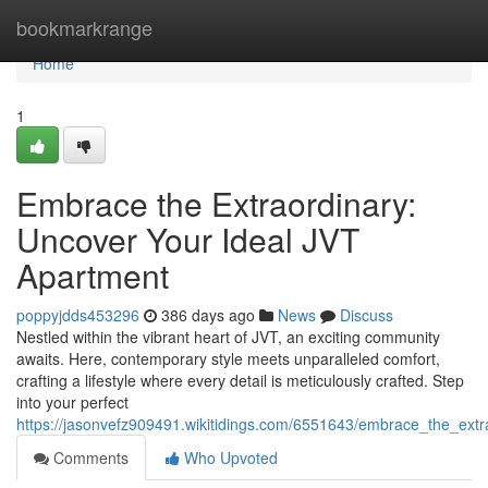
Home
bookmarkrange
Home
1
Embrace the Extraordinary:
Uncover Your Ideal JVT
Apartment
poppyjdds453296
386 days ago
News
Discuss
Nestled within the vibrant heart of JVT, an exciting community
awaits. Here, contemporary style meets unparalleled comfort,
crafting a lifestyle where every detail is meticulously crafted. Step
into your perfect
https://jasonvefz909491.wikitidings.com/6551643/embrace_the_ext
Comments
Who Upvoted