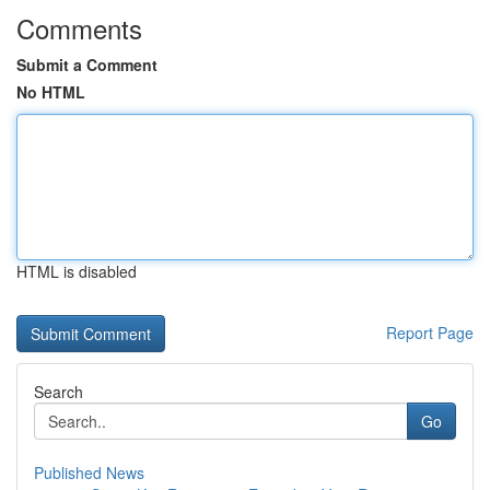
Comments
Submit a Comment
No HTML
HTML is disabled
Report Page
Search
Go
Published News