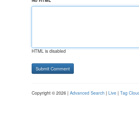
No HTML
HTML is disabled
Copyright © 2026 |
Advanced Search
|
Live
|
Tag Clou