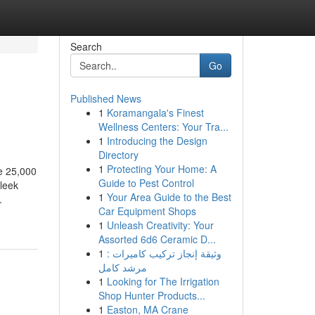
Search
Go
Published News
1
Koramangala's Finest
Wellness Centers: Your Tra...
1
Introducing the Design
Directory
1
Protecting Your Home: A
e 25,000
Guide to Pest Control
sleek
1
Your Area Guide to the Best
.
Car Equipment Shops
1
Unleash Creativity: Your
Assorted 6d6 Ceramic D...
1
وثيقة إنجاز تركيب كاميرات :
مرشد كامل
1
Looking for The Irrigation
Shop Hunter Products...
1
Easton, MA Crane