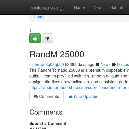
Home
bookmarkrange
Home
New
Submit
Home
1
RandM 25000
cameron3q09qbo0
382 days ago
News
Discus
The RandM Tornado 25000 is a premium disposable vap
puffs. It comes pre-filled with rich, smooth e‑liquid an
design, effortless draw‑activation, and consistent perf
https://randmtornado-shop.com/collections/randm-to
Comments
Who Upvoted
Comments
Submit a Comment