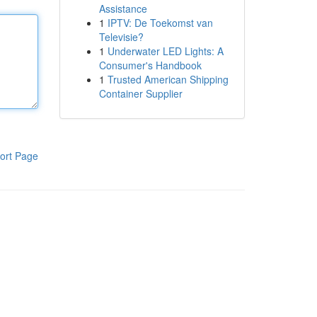
Assistance
1
IPTV: De Toekomst van
Televisie?
1
Underwater LED Lights: A
Consumer's Handbook
1
Trusted American Shipping
Container Supplier
ort Page