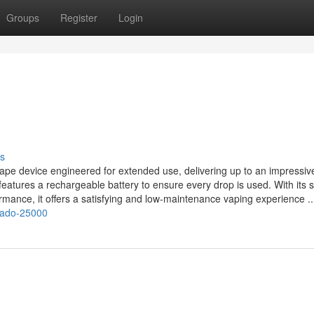
Groups
Register
Login
s
e device engineered for extended use, delivering up to an impressiv
d features a rechargeable battery to ensure every drop is used. With its 
ormance, it offers a satisfying and low‑maintenance vaping experience ..
rnado-25000