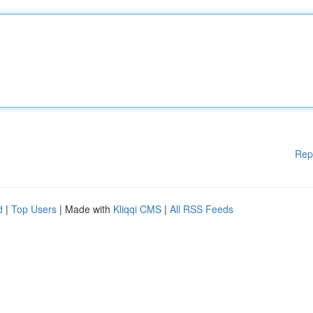
Rep
d
|
Top Users
| Made with
Kliqqi CMS
|
All RSS Feeds