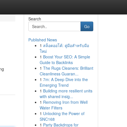
Search
Go
Published News
1
สล็อตออโต้: คู่มือสำหรับมือ
ใหม่
1
Boost Your SEO: A Simple
Guide to Backlinks
1
The Rugs Cleaners: Brilliant
ang
Cleanliness Guaran...
1
7m: A Deep Dive into the
Emerging Trend
1
Building more resilient units
with shared insig...
1
Removing Iron from Well
Water Filters
1
Unlocking the Power of
SNC168
1
Party Backdrops for