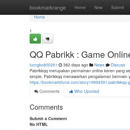
Home
bookmarkrange
Home
New
Submit
Home
1
QQ Pabrikk : Game Onlin
luccgko800261
382 days ago
News
Discuss
Pabrikkqq merupakan permainan online keren yang se
simple, Pabrikkqq menawarkan pengalaman bermain ya
https://bookmarkforce.com/story19994391/pabrikkqq
Comments
Who Upvoted
Comments
Submit a Comment
No HTML