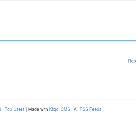
Rep
d
|
Top Users
| Made with
Kliqqi CMS
|
All RSS Feeds