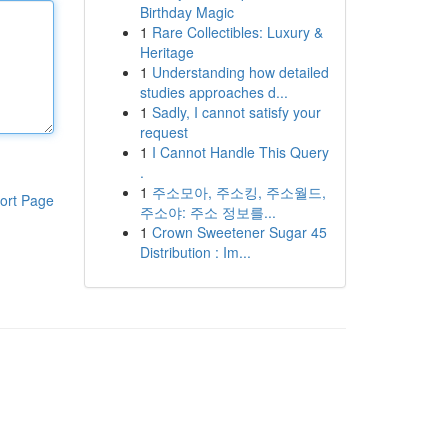
Birthday Magic
1
Rare Collectibles: Luxury &
Heritage
1
Understanding how detailed
studies approaches d...
1
Sadly, I cannot satisfy your
request
1
I Cannot Handle This Query
.
1
주소모아, 주소킹, 주소월드,
ort Page
주소야: 주소 정보를...
1
Crown Sweetener Sugar 45
Distribution : Im...