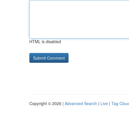
HTML is disabled
Copyright © 2026 |
Advanced Search
|
Live
|
Tag Clou