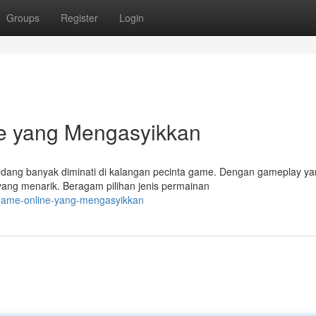
Groups
Register
Login
e yang Mengasyikkan
dang banyak diminati di kalangan pecinta game. Dengan gameplay y
ng menarik. Beragam pilihan jenis permainan
-game-online-yang-mengasyikkan